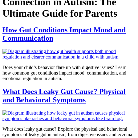
Connection in Autism: The
Ultimate Guide for Parents
How Gut Conditions Impact Mood and
Communication
Does your child’s behavior flare up with digestive issues? Learn
how common gut conditions impact mood, communication, and
emotional regulation in autism.
What Does Leaky Gut Cause? Physical
and Behavioral Symptoms
What does leaky gut cause? Explore the physical and behavioral
symptoms of leaky gut in autism, from digestive issues and eczema