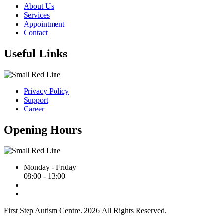
About Us
Services
Appointment
Contact
Useful Links
Privacy Policy
Support
Career
Opening Hours
Monday - Friday
08:00 - 13:00
First Step Autism Centre.
2026
All Rights Reserved.