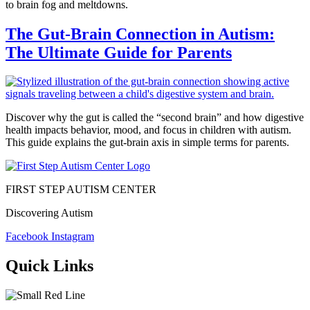
to brain fog and meltdowns.
The Gut-Brain Connection in Autism:
The Ultimate Guide for Parents
Discover why the gut is called the “second brain” and how digestive
health impacts behavior, mood, and focus in children with autism.
This guide explains the gut-brain axis in simple terms for parents.
FIRST STEP AUTISM CENTER
Discovering Autism
Facebook
Instagram
Quick Links