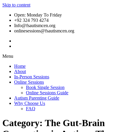
Skip to content
Open: Monday To Friday
+92 324 793 4274
Info@fsautismcen.org
onlinesessions@fsautismcen.org
Menu
Home
About
In-Person Sessions
Online Sessions
Book Single Session
Online Sessions Guide
Autism Parenting Guide
Why Choose Us
FAQ
Category:
The Gut-Brain