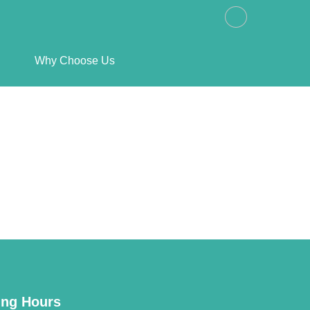
Why Choose Us
ng Hours