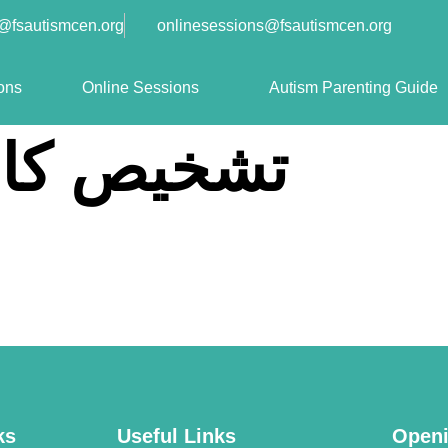
o@fsautismcen.org
onlinesessions@fsautismcen.org
ons
Online Sessions
Autism Parenting Guide
 کا طریقہ
ks
Useful Links
Openi