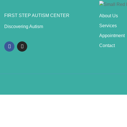
FIRST STEP AUTISM CENTER
About Us
Services
Discovering Autism
Appointment
Contact