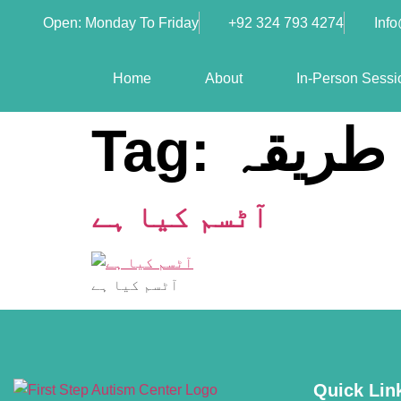
Open: Monday To Friday
+92 324 793 4274
Inf
Home
About
In-Person Sessi
Tag:
تشخیص
آٹسم کیا ہے
آٹسم کیا ہے
Quick Lin