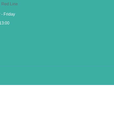
- Friday
 13:00