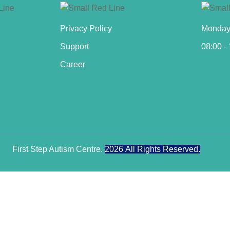
Privacy Policy
Monday 
Support
08:00 -
Career
First Step Autism Centre.
2026
All Rights Reserved.