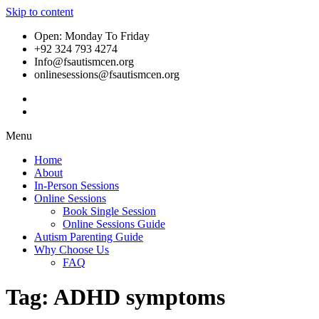
Skip to content
Open: Monday To Friday
+92 324 793 4274
Info@fsautismcen.org
onlinesessions@fsautismcen.org
Menu
Home
About
In-Person Sessions
Online Sessions
Book Single Session
Online Sessions Guide
Autism Parenting Guide
Why Choose Us
FAQ
Tag:
ADHD symptoms