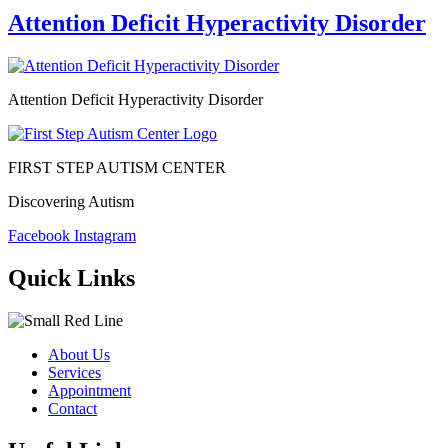
Attention Deficit Hyperactivity Disorder
Attention Deficit Hyperactivity Disorder
FIRST STEP AUTISM CENTER
Discovering Autism
Facebook
Instagram
Quick Links
About Us
Services
Appointment
Contact