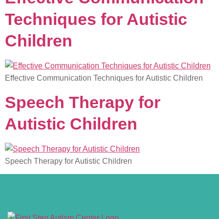
Techniques for Autistic
Children
Effective Communication Techniques for Autistic Children
Speech Therapy for
Autistic Children
Speech Therapy for Autistic Children