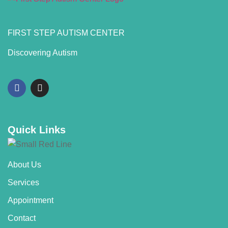
FIRST STEP AUTISM CENTER
Discovering Autism
Quick Links
About Us
Services
Appointment
Contact