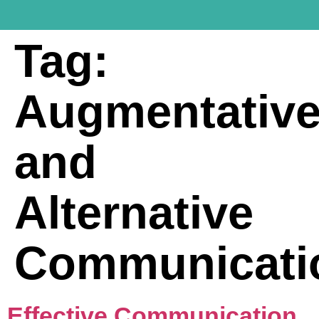
Tag:
Augmentativ
and
Alternative
Communicati
Effective Communication