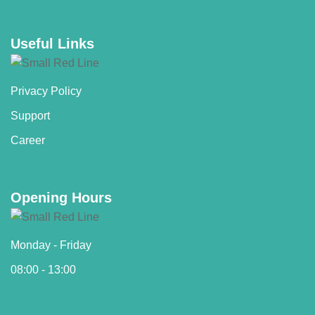
Useful Links
Privacy Policy
Support
Career
Opening Hours
Monday - Friday
08:00 - 13:00