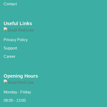
Contact
Useful Links
Privacy Policy
Support
Career
Opening Hours
Monday - Friday
08:00 - 13:00