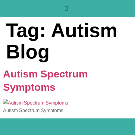
Tag:
Autism
Blog
Autism Spectrum
Symptoms
Autism Spectrum Symptoms