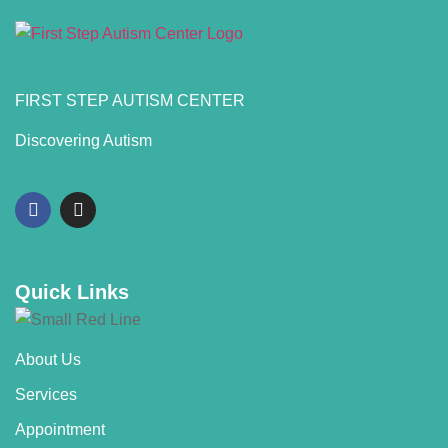
FIRST STEP AUTISM CENTER
Discovering Autism
Quick Links
About Us
Services
Appointment