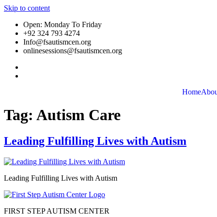
Skip to content
Open: Monday To Friday
+92 324 793 4274
Info@fsautismcen.org
onlinesessions@fsautismcen.org
Home
Abou
Tag:
Autism Care
Leading Fulfilling Lives with Autism
Leading Fulfilling Lives with Autism
FIRST STEP AUTISM CENTER