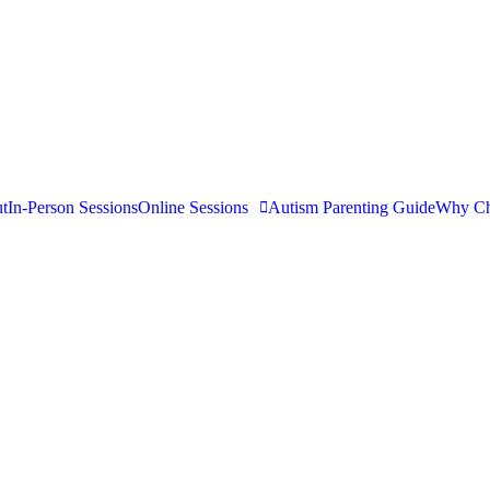
t
In-Person Sessions
Online Sessions
Autism Parenting Guide
Why Ch