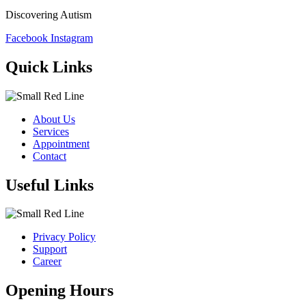
Discovering Autism
Facebook
Instagram
Quick Links
About Us
Services
Appointment
Contact
Useful Links
Privacy Policy
Support
Career
Opening Hours