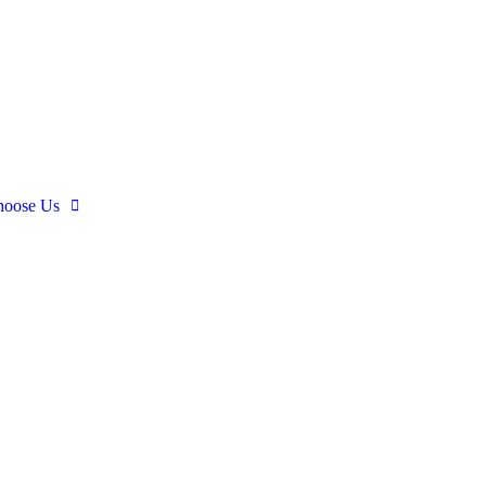
oose Us