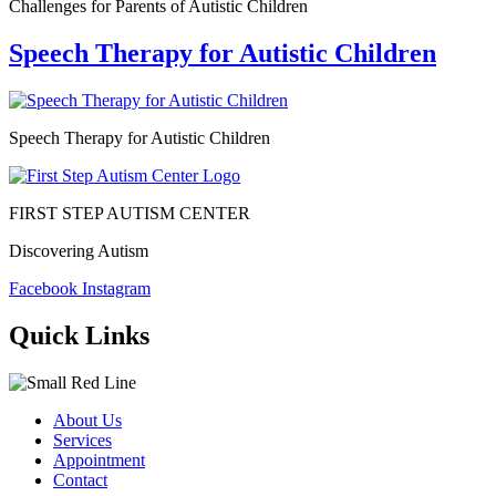
Challenges for Parents of Autistic Children
Speech Therapy for Autistic Children
Speech Therapy for Autistic Children
FIRST STEP AUTISM CENTER
Discovering Autism
Facebook
Instagram
Quick Links
About Us
Services
Appointment
Contact