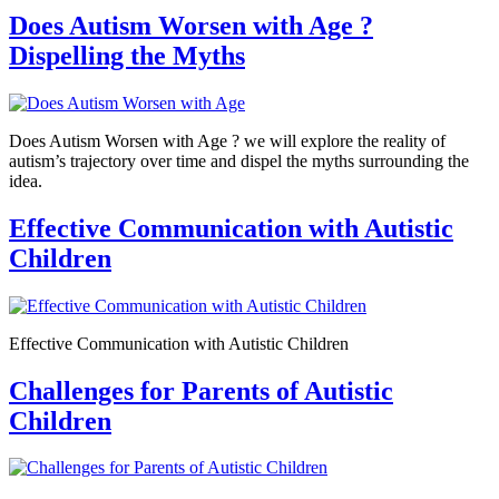
Does Autism Worsen with Age ?
Dispelling the Myths
Does Autism Worsen with Age ? we will explore the reality of
autism’s trajectory over time and dispel the myths surrounding the
idea.
Effective Communication with Autistic
Children
Effective Communication with Autistic Children
Challenges for Parents of Autistic
Children