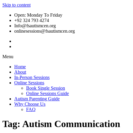
Skip to content
Open: Monday To Friday
+92 324 793 4274
Info@fsautismcen.org
onlinesessions@fsautismcen.org
Menu
Home
About
In-Person Sessions
Online Sessions
Book Single Session
Online Sessions Guide
Autism Parenting Guide
Why Choose Us
FAQ
Tag:
Autism Communication