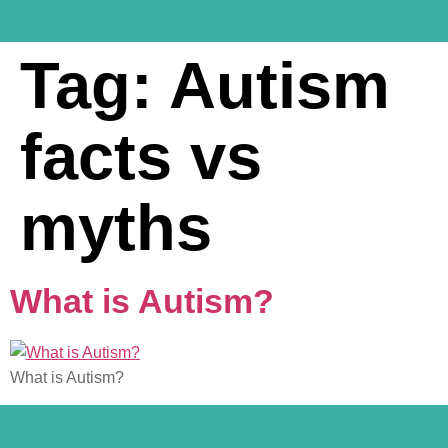
Tag:
Autism
facts vs
myths
What is Autism?
What is Autism?