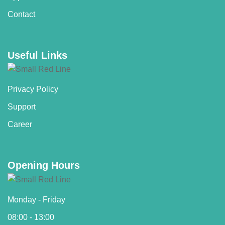
Contact
Useful Links
Privacy Policy
Support
Career
Opening Hours
Monday - Friday
08:00 - 13:00