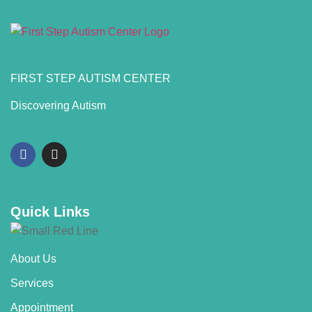
FIRST STEP AUTISM CENTER
Discovering Autism
Quick Links
About Us
Services
Appointment