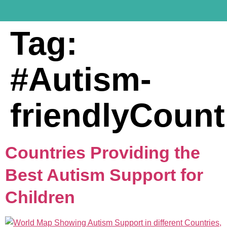
Tag:
#Autism-
friendlyCount
Countries Providing the
Best Autism Support for
Children