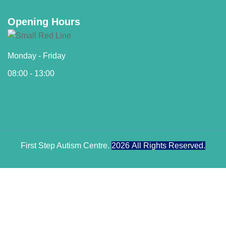
Opening Hours
Monday - Friday
08:00 - 13:00
First Step Autism Centre.
2026
All Rights Reserved.