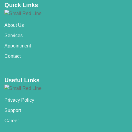
Quick Links
About Us
Services
Appointment
Contact
Useful Links
Privacy Policy
Support
Career