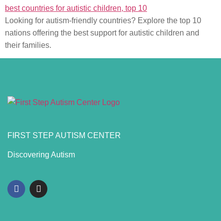
Looking for autism-friendly countries? Explore the top 10
nations offering the best support for autistic children and
their families.
FIRST STEP AUTISM CENTER
Discovering Autism