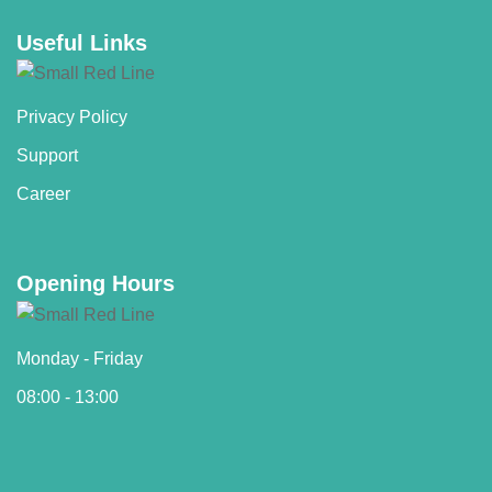
Useful Links
Privacy Policy
Support
Career
Opening Hours
Monday - Friday
08:00 - 13:00