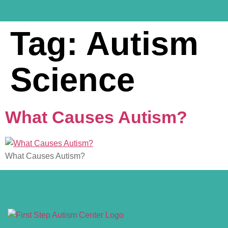
Tag:
Autism
Science
What Causes Autism?
What Causes Autism?