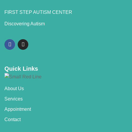
FIRST STEP AUTISM CENTER
Discovering Autism
Quick Links
About Us
Services
Appointment
Contact