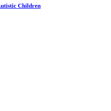
utistic Children