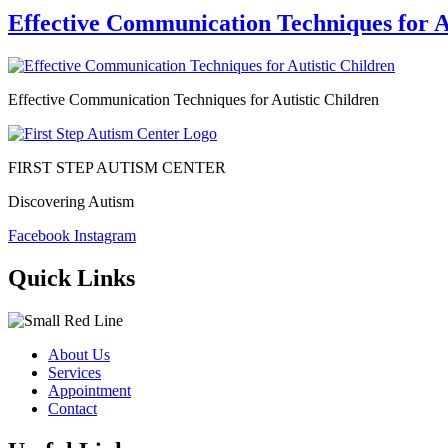
Effective Communication Techniques for A
Effective Communication Techniques for Autistic Children
FIRST STEP AUTISM CENTER
Discovering Autism
Facebook
Instagram
Quick Links
About Us
Services
Appointment
Contact