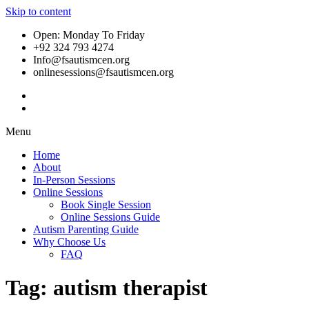
Skip to content
Open: Monday To Friday
+92 324 793 4274
Info@fsautismcen.org
onlinesessions@fsautismcen.org
Menu
Home
About
In-Person Sessions
Online Sessions
Book Single Session
Online Sessions Guide
Autism Parenting Guide
Why Choose Us
FAQ
Tag:
autism therapist