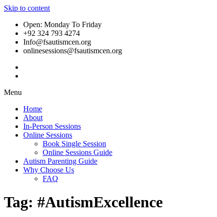
Skip to content
Open: Monday To Friday
+92 324 793 4274
Info@fsautismcen.org
onlinesessions@fsautismcen.org
Menu
Home
About
In-Person Sessions
Online Sessions
Book Single Session
Online Sessions Guide
Autism Parenting Guide
Why Choose Us
FAQ
Tag:
#AutismExcellence