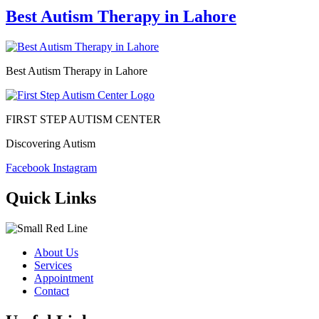
Best Autism Therapy in Lahore
Best Autism Therapy in Lahore
FIRST STEP AUTISM CENTER
Discovering Autism
Facebook
Instagram
Quick Links
About Us
Services
Appointment
Contact