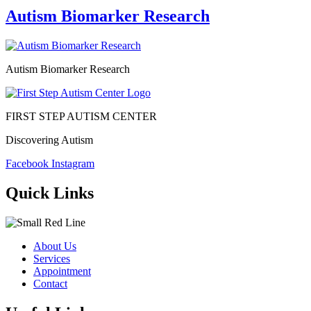
Autism Biomarker Research
Autism Biomarker Research
FIRST STEP AUTISM CENTER
Discovering Autism
Facebook
Instagram
Quick Links
About Us
Services
Appointment
Contact