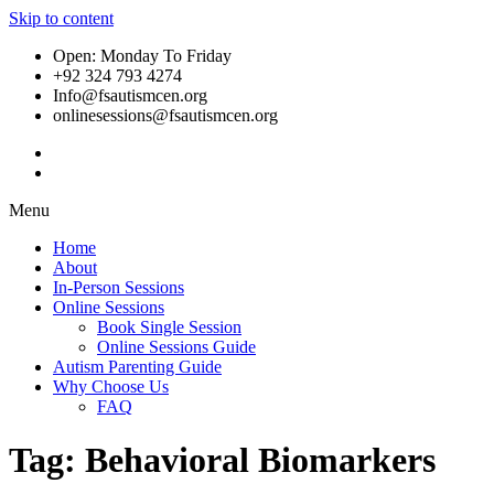
Skip to content
Open: Monday To Friday
+92 324 793 4274
Info@fsautismcen.org
onlinesessions@fsautismcen.org
Menu
Home
About
In-Person Sessions
Online Sessions
Book Single Session
Online Sessions Guide
Autism Parenting Guide
Why Choose Us
FAQ
Tag:
Behavioral Biomarkers