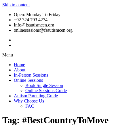
Skip to content
Open: Monday To Friday
+92 324 793 4274
Info@fsautismcen.org
onlinesessions@fsautismcen.org
Menu
Home
About
In-Person Sessions
Online Sessions
Book Single Session
Online Sessions Guide
Autism Parenting Guide
Why Choose Us
FAQ
Tag:
#BestCountryToMove