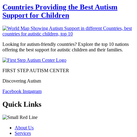
Countries Providing the Best Autism
Support for Children
Looking for autism-friendly countries? Explore the top 10 nations
offering the best support for autistic children and their families.
FIRST STEP AUTISM CENTER
Discovering Autism
Facebook
Instagram
Quick Links
About Us
Services