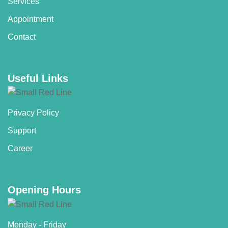
Services
Appointment
Contact
Useful Links
Privacy Policy
Support
Career
Opening Hours
Monday - Friday