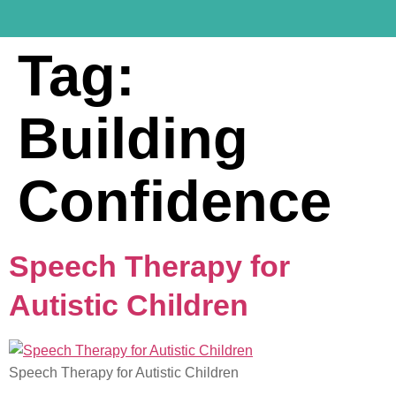
Tag:
Building
Confidence
Speech Therapy for
Autistic Children
Speech Therapy for Autistic Children