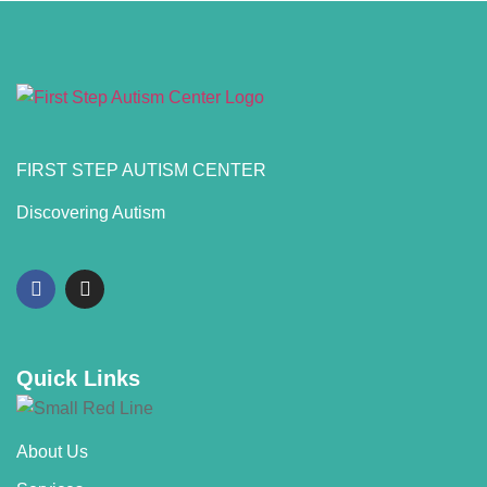
FIRST STEP AUTISM CENTER
Discovering Autism
Quick Links
About Us