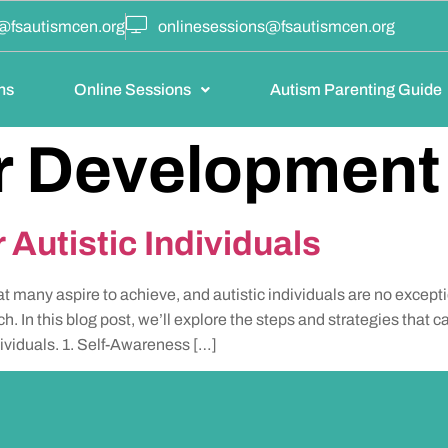
@fsautismcen.org
onlinesessions@fsautismcen.org
ns
Online Sessions
Autism Parenting Guide
r Development
 Autistic Individuals
at many aspire to achieve, and autistic individuals are no excep
ch. In this blog post, we’ll explore the steps and strategies that c
dividuals. 1. Self-Awareness […]