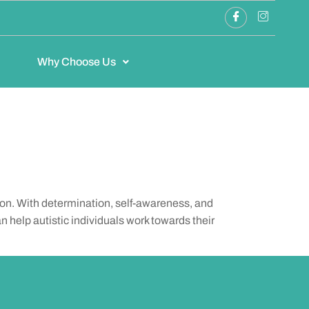
Why Choose Us
tion. With determination, self-awareness, and
an help autistic individuals work towards their