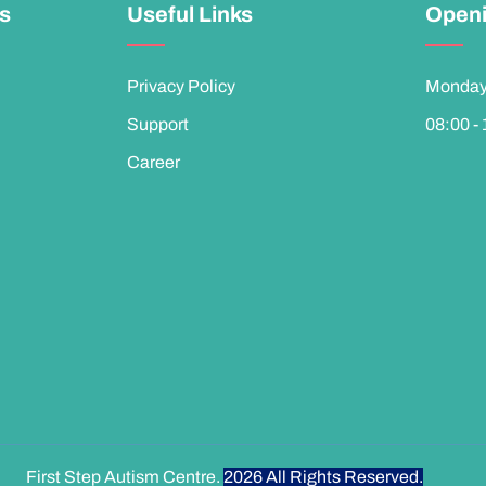
ks
Useful Links
Openi
Privacy Policy
Monday 
Support
08:00 -
Career
First Step Autism Centre.
2026
All Rights Reserved.