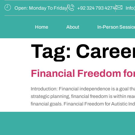
Open: Monday To Friday
+92 324 793 4274
Info
Home
About
In-Person Sessio
Tag:
Caree
Financial Freedom for
Introduction: Financial independence is a goal th
strategic planning, financial freedom is within rea
financial goals. Financial Freedom for Autistic In