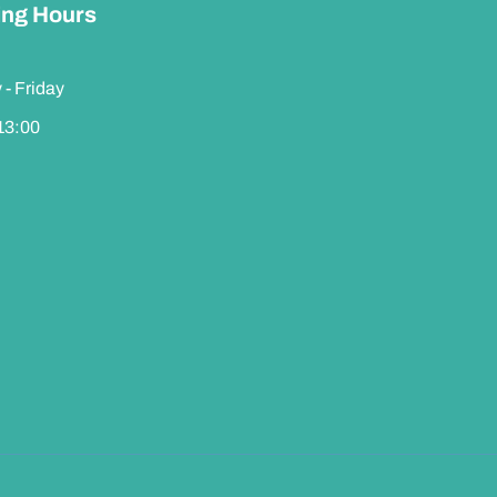
ng Hours
- Friday
 13:00