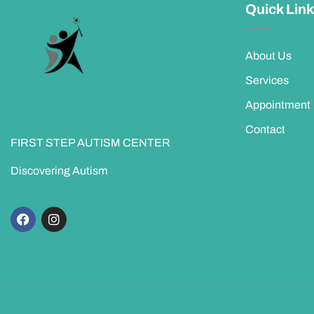
Quick Lin
About Us
Services
Appointment
Contact
FIRST STEP AUTISM CENTER
Discovering Autism