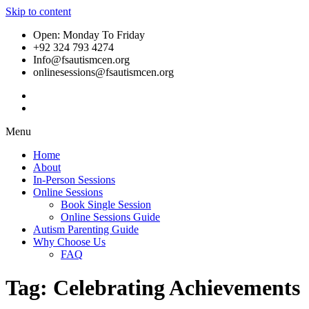
Skip to content
Open: Monday To Friday
+92 324 793 4274
Info@fsautismcen.org
onlinesessions@fsautismcen.org
Menu
Home
About
In-Person Sessions
Online Sessions
Book Single Session
Online Sessions Guide
Autism Parenting Guide
Why Choose Us
FAQ
Tag:
Celebrating Achievements