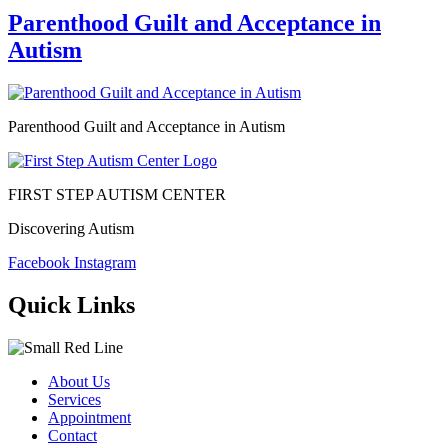
Parenthood Guilt and Acceptance in
Autism
Parenthood Guilt and Acceptance in Autism
FIRST STEP AUTISM CENTER
Discovering Autism
Facebook
Instagram
Quick Links
About Us
Services
Appointment
Contact