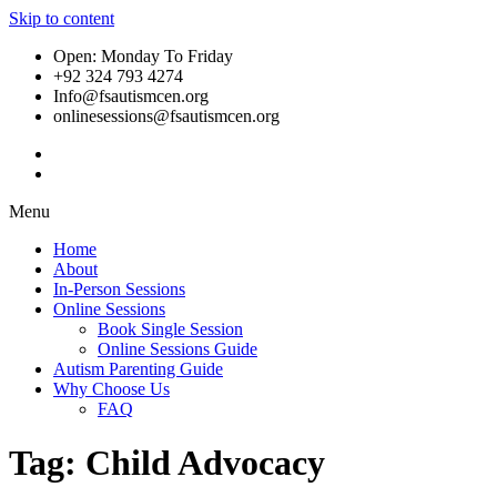
Skip to content
Open: Monday To Friday
+92 324 793 4274
Info@fsautismcen.org
onlinesessions@fsautismcen.org
Menu
Home
About
In-Person Sessions
Online Sessions
Book Single Session
Online Sessions Guide
Autism Parenting Guide
Why Choose Us
FAQ
Tag:
Child Advocacy