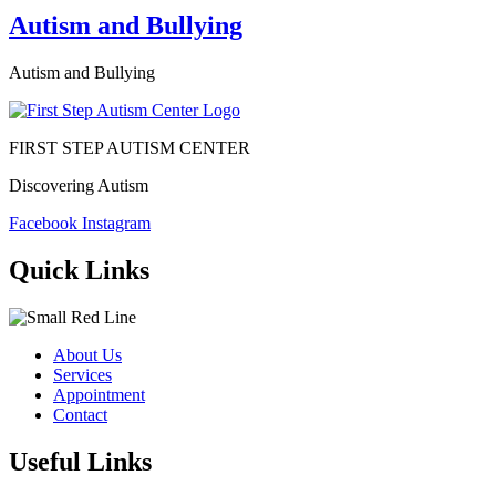
Autism and Bullying
Autism and Bullying
FIRST STEP AUTISM CENTER
Discovering Autism
Facebook
Instagram
Quick Links
About Us
Services
Appointment
Contact
Useful Links