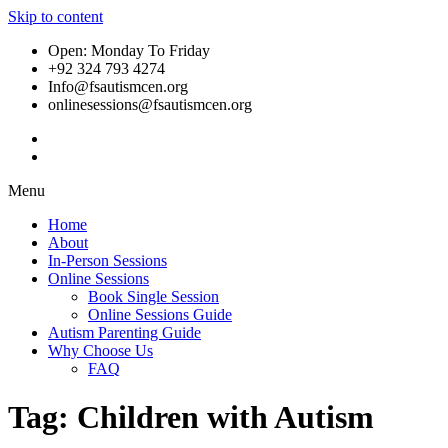
Skip to content
Open: Monday To Friday
+92 324 793 4274
Info@fsautismcen.org
onlinesessions@fsautismcen.org
Menu
Home
About
In-Person Sessions
Online Sessions
Book Single Session
Online Sessions Guide
Autism Parenting Guide
Why Choose Us
FAQ
Tag:
Children with Autism