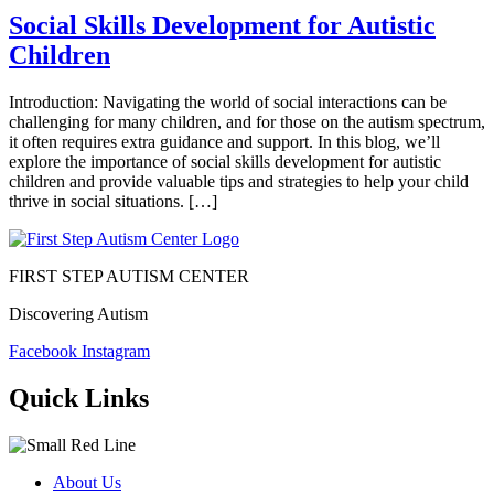
Social Skills Development for Autistic
Children
Introduction: Navigating the world of social interactions can be
challenging for many children, and for those on the autism spectrum,
it often requires extra guidance and support. In this blog, we’ll
explore the importance of social skills development for autistic
children and provide valuable tips and strategies to help your child
thrive in social situations. […]
FIRST STEP AUTISM CENTER
Discovering Autism
Facebook
Instagram
Quick Links
About Us