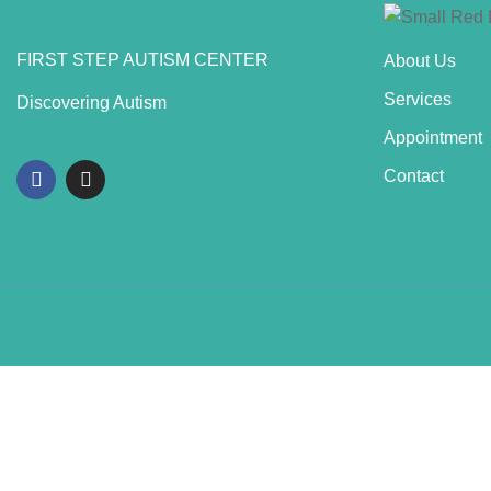
FIRST STEP AUTISM CENTER
About Us
Services
Discovering Autism
Appointment
Contact