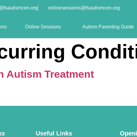
o@fsautismcen.org
onlinesessions@fsautismcen.org
ons
Online Sessions
Autism Parenting Guide
curring Condit
in Autism Treatment
ks
Useful Links
Openi