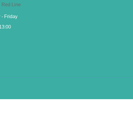
- Friday
 13:00