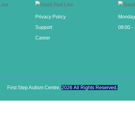
Privacy Policy
Monday 
Support
08:00 -
Career
First Step Autism Centre.
2026
All Rights Reserved.