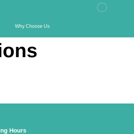
Why Choose Us
ions
ng Hours