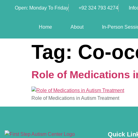
Open: Monday To Friday
+92 324 793 4274
Inf
Home
About
In-Person Sessi
Tag:
Co-oc
Role of Medications 
Role of Medications in Autism Treatment
Quick Lin