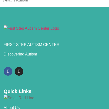
What is Autism?
FIRST STEP AUTISM CENTER
Discovering Autism
Quick Links
About Us