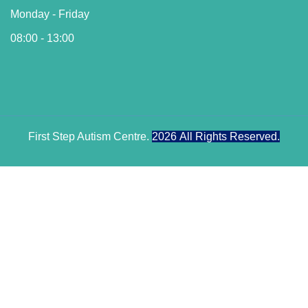
Monday - Friday
08:00 - 13:00
First Step Autism Centre.
2026
All Rights Reserved.