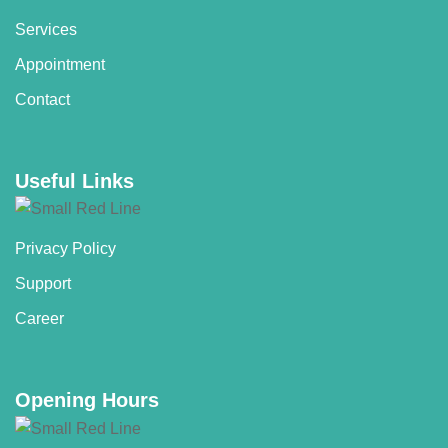
Services
Appointment
Contact
Useful Links
Privacy Policy
Support
Career
Opening Hours