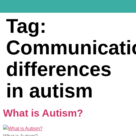
Tag:
Communicati
differences
in autism
What is Autism?