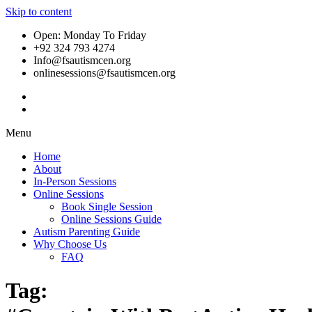
Skip to content
Open: Monday To Friday
+92 324 793 4274
Info@fsautismcen.org
onlinesessions@fsautismcen.org
Menu
Home
About
In-Person Sessions
Online Sessions
Book Single Session
Online Sessions Guide
Autism Parenting Guide
Why Choose Us
FAQ
Tag: