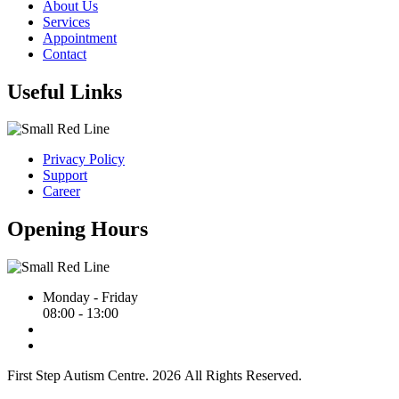
About Us
Services
Appointment
Contact
Useful Links
Privacy Policy
Support
Career
Opening Hours
Monday - Friday
08:00 - 13:00
First Step Autism Centre.
2026
All Rights Reserved.