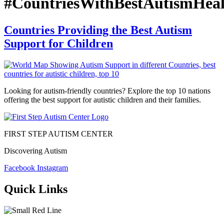
#CountriesWithBestAutismHeal
Countries Providing the Best Autism
Support for Children
Looking for autism-friendly countries? Explore the top 10 nations
offering the best support for autistic children and their families.
FIRST STEP AUTISM CENTER
Discovering Autism
Facebook
Instagram
Quick Links