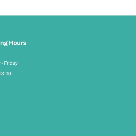
ng Hours
- Friday
 13:00