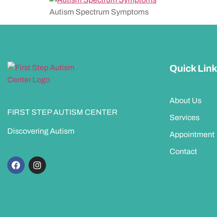
Autism Spectrum Symptoms
Quick Lin
About Us
FIRST STEP AUTISM CENTER
Services
Discovering Autism
Appointment
Contact