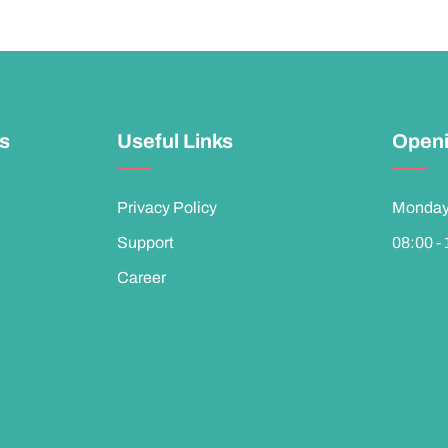
ks
Useful Links
Openi
Privacy Policy
Monday 
Support
08:00 -
Career