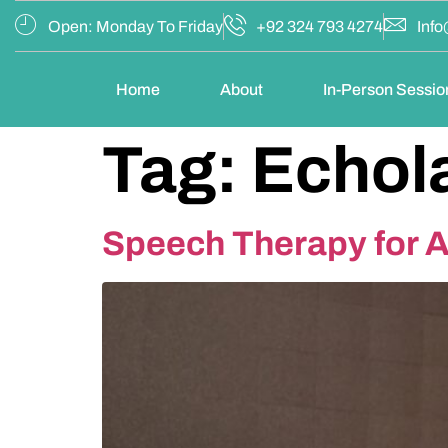
Open: Monday To Friday
+92 324 793 4274
Info
Home
About
In-Person Sessio
Tag:
Echola
Speech Therapy for Au