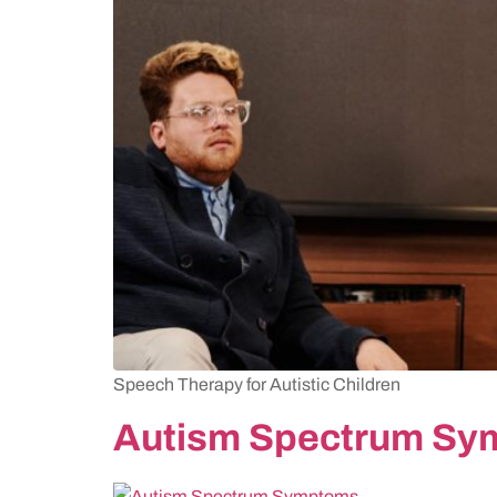
Speech Therapy for Autistic Children
Autism Spectrum S