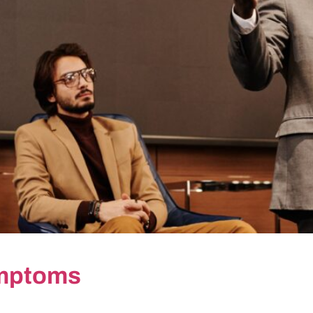
ymptoms