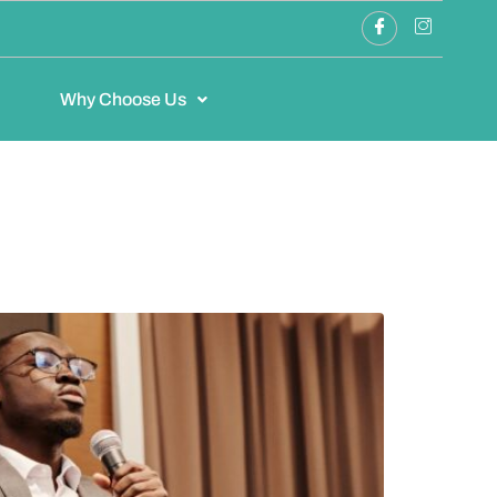
Why Choose Us