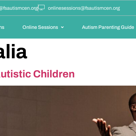
@fsautismcen.org
onlinesessions@fsautismcen.org
ns
Online Sessions
Autism Parenting Guide
lia
tistic Children