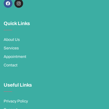
Quick Links
About Us
Services
Appointment
Contact
Useful Links
Privacy Policy