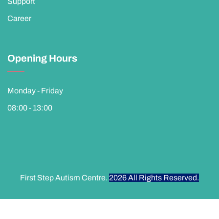
Support
Career
Opening Hours
Monday - Friday
08:00 - 13:00
First Step Autism Centre.
2026
All Rights Reserved.