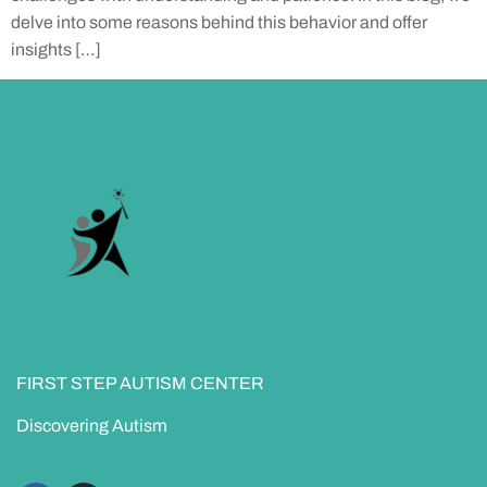
delve into some reasons behind this behavior and offer
insights […]
FIRST STEP AUTISM CENTER
Discovering Autism