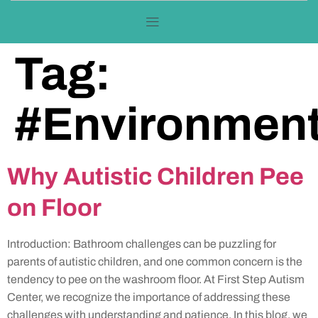
Tag:
#Environment
Why Autistic Children Pee
on Floor
Introduction: Bathroom challenges can be puzzling for
parents of autistic children, and one common concern is the
tendency to pee on the washroom floor. At First Step Autism
Center, we recognize the importance of addressing these
challenges with understanding and patience. In this blog, we