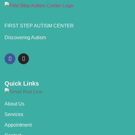
FIRST STEP AUTISM CENTER
Discovering Autism
Quick Links
About Us
Services
Appointment