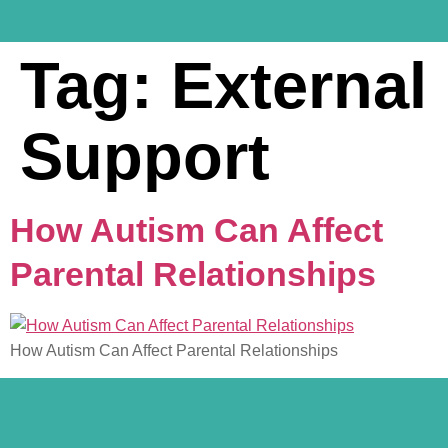
Tag:
External
Support
How Autism Can Affect
Parental Relationships
How Autism Can Affect Parental Relationships