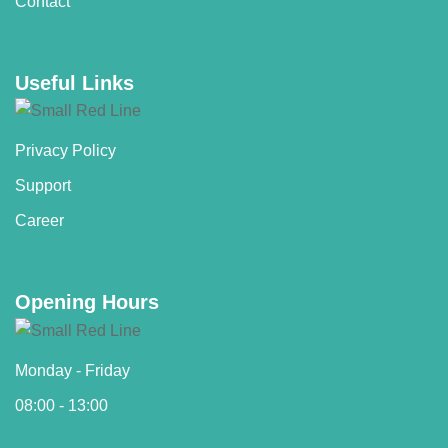
Contact
Useful Links
Privacy Policy
Support
Career
Opening Hours
Monday - Friday
08:00 - 13:00