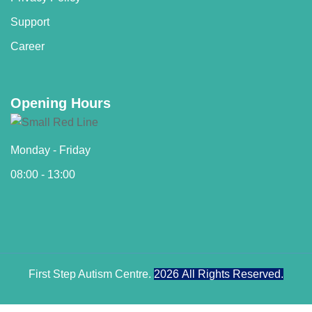
Support
Career
Opening Hours
Monday - Friday
08:00 - 13:00
First Step Autism Centre.
2026
All Rights Reserved.