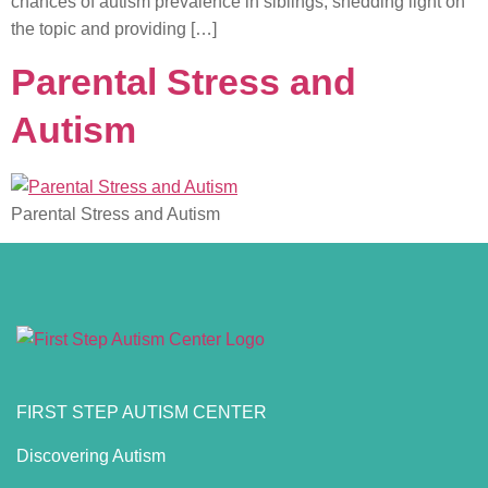
chances of autism prevalence in siblings, shedding light on
the topic and providing […]
Parental Stress and
Autism
Parental Stress and Autism
FIRST STEP AUTISM CENTER
Discovering Autism