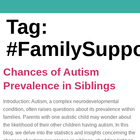
Tag:
#FamilySuppo
Chances of Autism
Prevalence in Siblings
Introduction: Autism, a complex neurodevelopmental
condition, often raises questions about its prevalence within
families. Parents with one autistic child may wonder about
the likelihood of their other children having autism. In this
blog, we delve into the statistics and insights concerning the