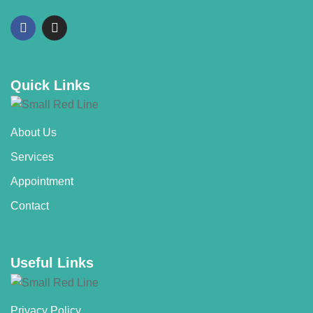
Quick Links
About Us
Services
Appointment
Contact
Useful Links
Privacy Policy