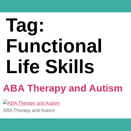
Tag:
Functional
Life Skills
ABA Therapy and Autism
ABA Therapy and Autism