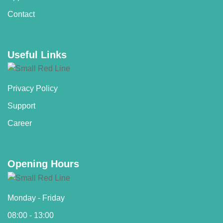
Contact
Useful Links
Privacy Policy
Support
Career
Opening Hours
Monday - Friday
08:00 - 13:00