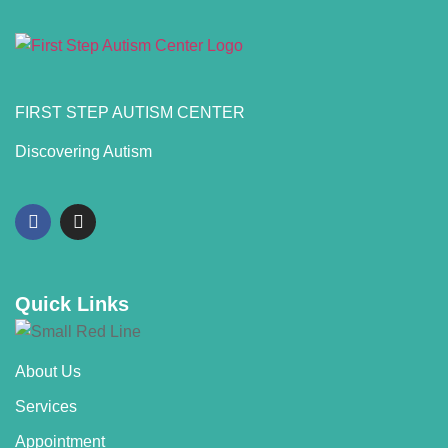
FIRST STEP AUTISM CENTER
Discovering Autism
Quick Links
About Us
Services
Appointment