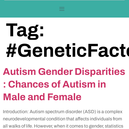
Tag:
#GeneticFact
Autism Gender Disparities
: Chances of Autism in
Male and Female
Introduction: Autism spectrum disorder (ASD) is a complex
neurodevelopmental condition that affects individuals from
all walks of life. However, when it comes to gender, statistics