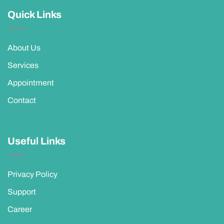
Quick Links
About Us
Services
Appointment
Contact
Useful Links
Privacy Policy
Support
Career