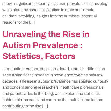
show a significant disparity in autism prevalence. In this blog,
we explore the chances of autism in male and female
children, providing insights into the numbers, potential
reasons for the […]
Unraveling the Rise in
Autism Prevalence :
Statistics, Factors
Introduction: Autism, once considered a rare condition, has
seen a significant increase in prevalence over the past few
decades. The rise in autism prevalence has sparked curiosity
and concern among researchers, healthcare professionals,
and parents alike. In this blog, we’ll explore the statistics
behind this increase and examine the multifaceted factors
contributing to the rise […]