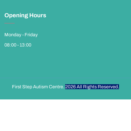
Opening Hours
Monday - Friday
08:00 - 13:00
First Step Autism Centre.
2026
All Rights Reserved.