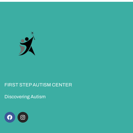
FIRST STEP AUTISM CENTER
Discovering Autism