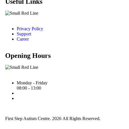
Useful Links
Privacy Policy
Support
Career
Opening Hours
Monday - Friday
08:00 - 13:00
First Step Autism Centre.
2026
All Rights Reserved.