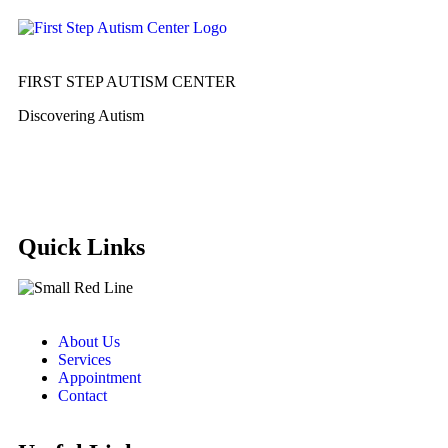
FIRST STEP AUTISM CENTER
Discovering Autism
Quick Links
About Us
Services
Appointment
Contact