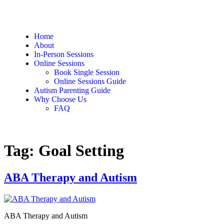
Home
About
In-Person Sessions
Online Sessions
Book Single Session
Online Sessions Guide
Autism Parenting Guide
Why Choose Us
FAQ
Tag:
Goal Setting
ABA Therapy and Autism
ABA Therapy and Autism