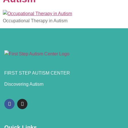
Occupational Therapy in Autism
FIRST STEP AUTISM CENTER
Discovering Autism
Quick Links