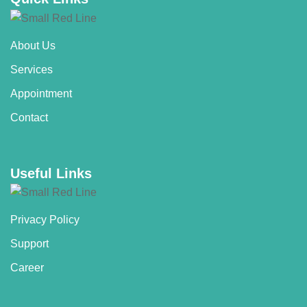
About Us
Services
Appointment
Contact
Useful Links
Privacy Policy
Support
Career