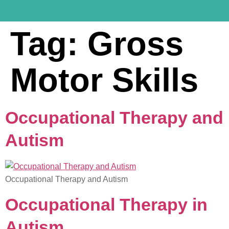
Tag:
Gross
Motor Skills
Occupational Therapy and
Autism
Occupational Therapy and Autism
Occupational Therapy in
Autism