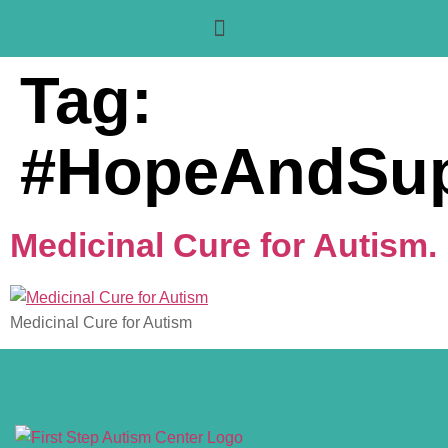
Tag:
#HopeAndSup
Medicinal Cure for Autism.
Medicinal Cure for Autism