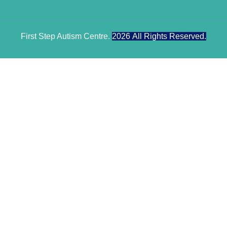
First Step Autism Centre.
2026
All Rights Reserved.