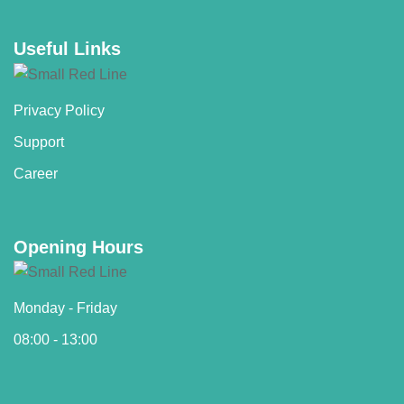
Useful Links
Privacy Policy
Support
Career
Opening Hours
Monday - Friday
08:00 - 13:00