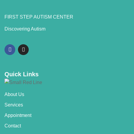
FIRST STEP AUTISM CENTER
Discovering Autism
Quick Links
About Us
Services
Appointment
Contact