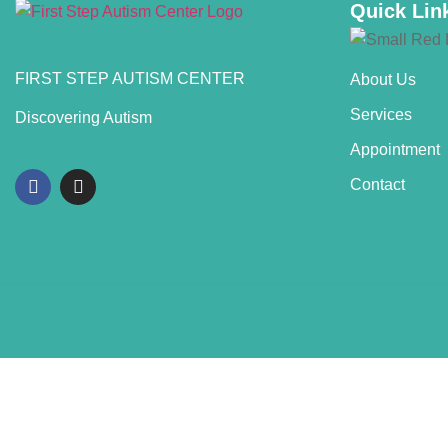
Quick Lin
FIRST STEP AUTISM CENTER
About Us
Services
Discovering Autism
Appointment
Contact