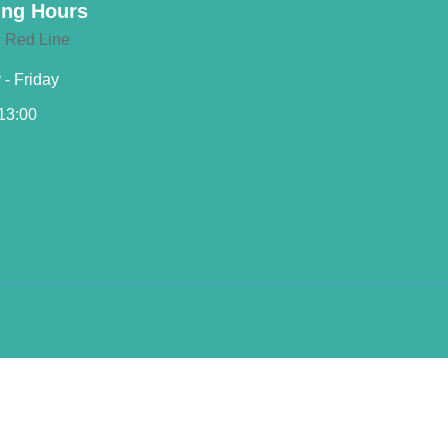
ng Hours
- Friday
 13:00