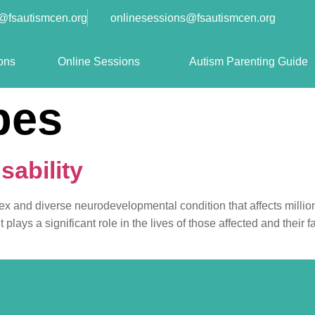
o@fsautismcen.org
onlinesessions@fsautismcen.org
ons
Online Sessions
Autism Parenting Guide
pes
sability
plex and diverse neurodevelopmental condition that affects million
ays a significant role in the lives of those affected and their fa