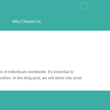
Why Choose Us
s of individuals worldwide. It’s essential to
milies. In this blog post, we will delve into what