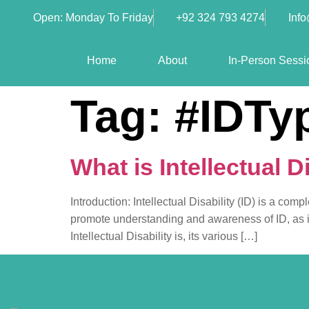
Open: Monday To Friday
+92 324 793 4274
Inf
Home
About
In-Person Sessi
Tag:
#IDTy
What is Intellectual Di
Introduction: Intellectual Disability (ID) is a com
promote understanding and awareness of ID, as it pl
Intellectual Disability is, its various […]