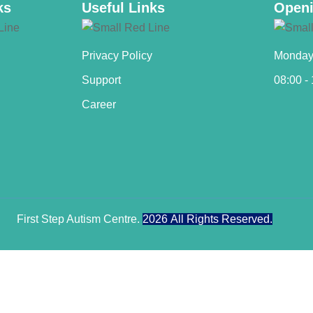
ks
Useful Links
Openi
Privacy Policy
Monday 
Support
08:00 -
Career
First Step Autism Centre.
2026
All Rights Reserved.