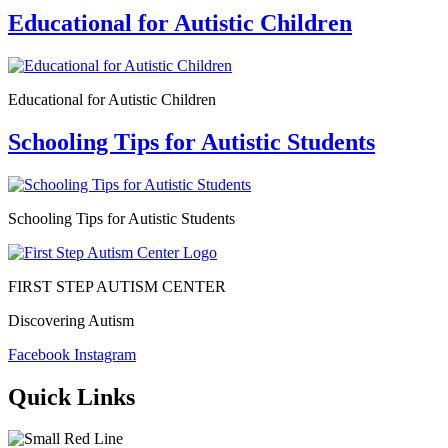
Educational for Autistic Children
Educational for Autistic Children
Schooling Tips for Autistic Students
Schooling Tips for Autistic Students
FIRST STEP AUTISM CENTER
Discovering Autism
Facebook
Instagram
Quick Links