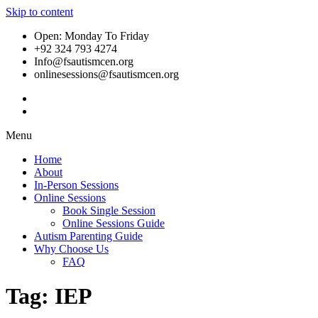
Skip to content
Open: Monday To Friday
+92 324 793 4274
Info@fsautismcen.org
onlinesessions@fsautismcen.org
Menu
Home
About
In-Person Sessions
Online Sessions
Book Single Session
Online Sessions Guide
Autism Parenting Guide
Why Choose Us
FAQ
Tag:
IEP