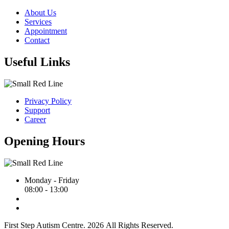
About Us
Services
Appointment
Contact
Useful Links
Privacy Policy
Support
Career
Opening Hours
Monday - Friday
08:00 - 13:00
First Step Autism Centre.
2026
All Rights Reserved.