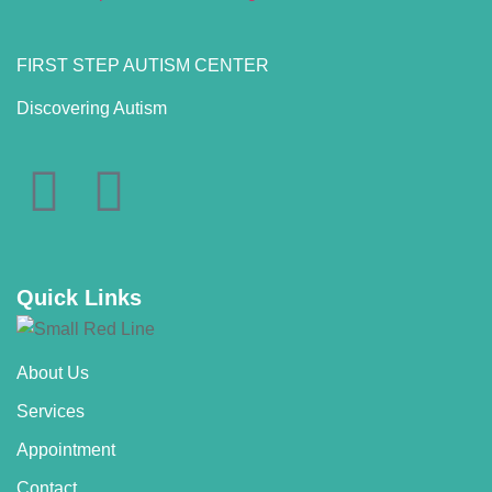
FIRST STEP AUTISM CENTER
Discovering Autism
Quick Links
About Us
Services
Appointment
Contact