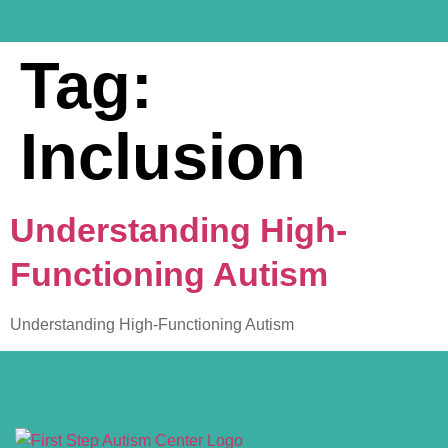
Tag:
Inclusion
Understanding High-
Functioning Autism
Understanding High-Functioning Autism