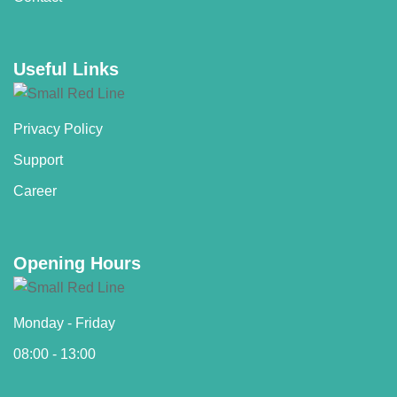
Useful Links
Privacy Policy
Support
Career
Opening Hours
Monday - Friday
08:00 - 13:00