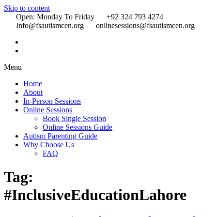
Skip to content
Open: Monday To Friday
+92 324 793 4274
Info@fsautismcen.org
onlinesessions@fsautismcen.org
Menu
Home
About
In-Person Sessions
Online Sessions
Book Single Session
Online Sessions Guide
Autism Parenting Guide
Why Choose Us
FAQ
Tag:
#InclusiveEducationLahore