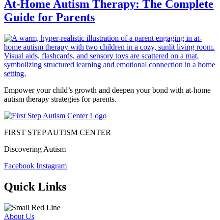
At-Home Autism Therapy: The Complete
Guide for Parents
Empower your child’s growth and deepen your bond with at-home
autism therapy strategies for parents.
FIRST STEP AUTISM CENTER
Discovering Autism
Facebook
Instagram
Quick Links
About Us