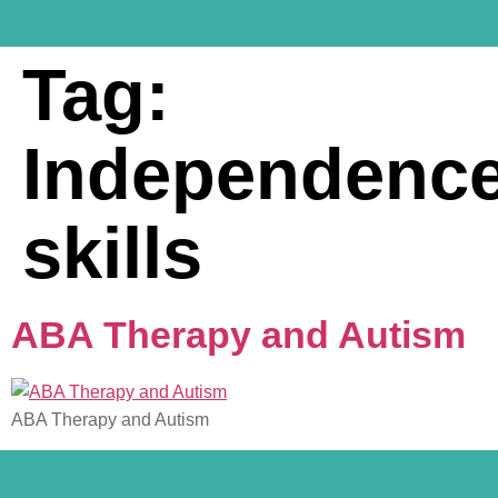
Tag:
Independenc
skills
ABA Therapy and Autism
ABA Therapy and Autism