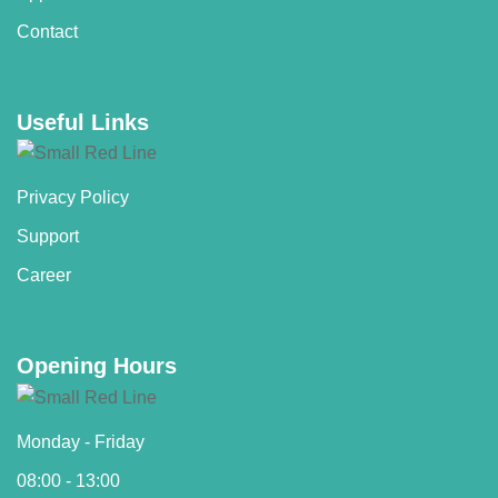
Contact
Useful Links
Privacy Policy
Support
Career
Opening Hours
Monday - Friday
08:00 - 13:00