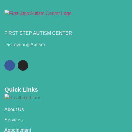
FIRST STEP AUTISM CENTER
Discovering Autism
Quick Links
About Us
Services
Appointment