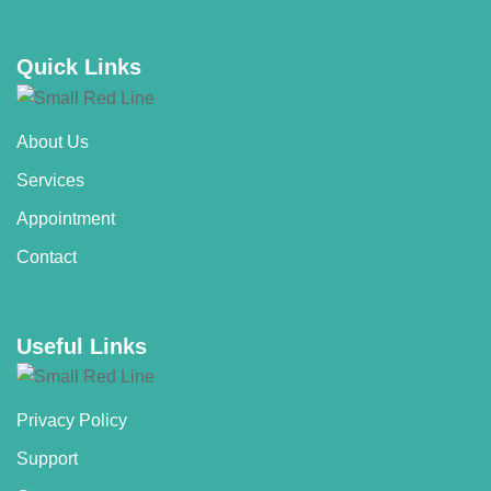
Quick Links
About Us
Services
Appointment
Contact
Useful Links
Privacy Policy
Support