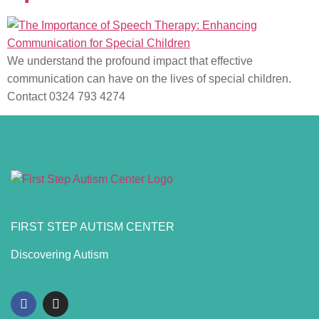
We understand the profound impact that effective
communication can have on the lives of special children.
Contact 0324 793 4274
FIRST STEP AUTISM CENTER
Discovering Autism