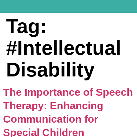
Tag:
#Intellectual
Disability
The Importance of Speech
Therapy: Enhancing
Communication for
Special Children