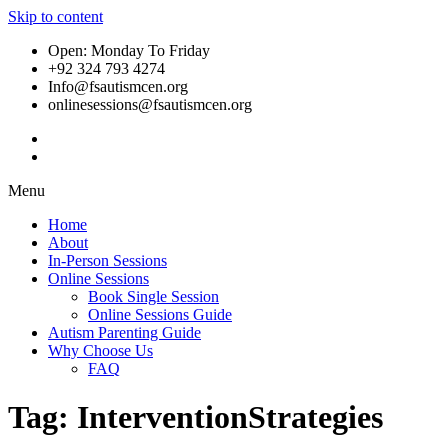
Skip to content
Open: Monday To Friday
+92 324 793 4274
Info@fsautismcen.org
onlinesessions@fsautismcen.org
Menu
Home
About
In-Person Sessions
Online Sessions
Book Single Session
Online Sessions Guide
Autism Parenting Guide
Why Choose Us
FAQ
Tag:
InterventionStrategies