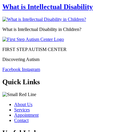
What is Intellectual Disability
What is Intellectual Disability in Children?
FIRST STEP AUTISM CENTER
Discovering Autism
Facebook
Instagram
Quick Links
About Us
Services
Appointment
Contact