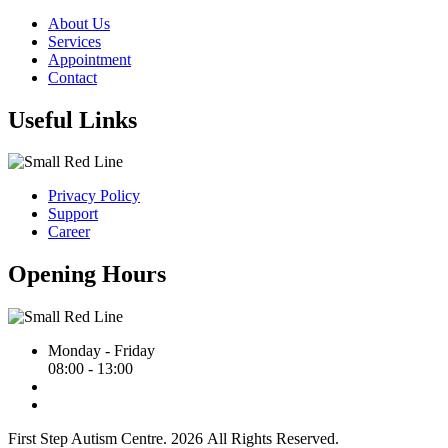
About Us
Services
Appointment
Contact
Useful Links
Privacy Policy
Support
Career
Opening Hours
Monday - Friday
08:00 - 13:00
First Step Autism Centre.
2026
All Rights Reserved.