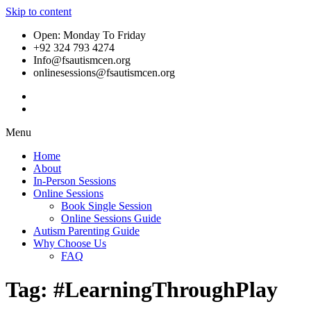
Skip to content
Open: Monday To Friday
+92 324 793 4274
Info@fsautismcen.org
onlinesessions@fsautismcen.org
Menu
Home
About
In-Person Sessions
Online Sessions
Book Single Session
Online Sessions Guide
Autism Parenting Guide
Why Choose Us
FAQ
Tag:
#LearningThroughPlay