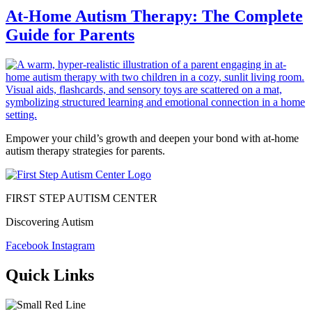
At-Home Autism Therapy: The Complete
Guide for Parents
Empower your child’s growth and deepen your bond with at-home
autism therapy strategies for parents.
FIRST STEP AUTISM CENTER
Discovering Autism
Facebook
Instagram
Quick Links