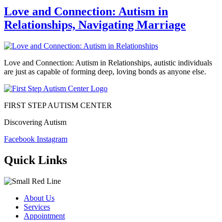
Love and Connection: Autism in
Relationships, Navigating Marriage
Love and Connection: Autism in Relationships, autistic individuals
are just as capable of forming deep, loving bonds as anyone else.
FIRST STEP AUTISM CENTER
Discovering Autism
Facebook
Instagram
Quick Links
About Us
Services
Appointment