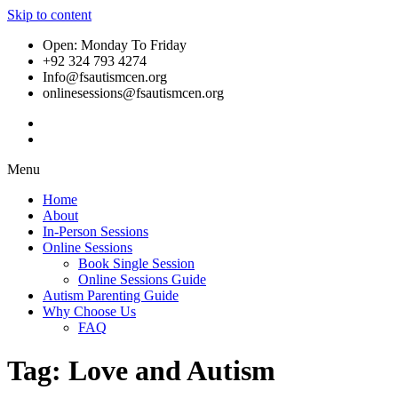
Skip to content
Open: Monday To Friday
+92 324 793 4274
Info@fsautismcen.org
onlinesessions@fsautismcen.org
Menu
Home
About
In-Person Sessions
Online Sessions
Book Single Session
Online Sessions Guide
Autism Parenting Guide
Why Choose Us
FAQ
Tag:
Love and Autism