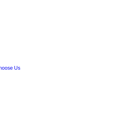
hoose Us