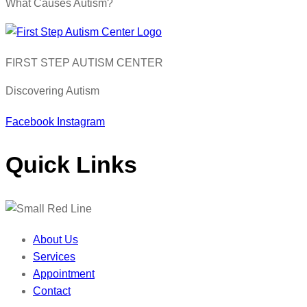
What Causes Autism?
FIRST STEP AUTISM CENTER
Discovering Autism
Facebook
Instagram
Quick Links
About Us
Services
Appointment
Contact