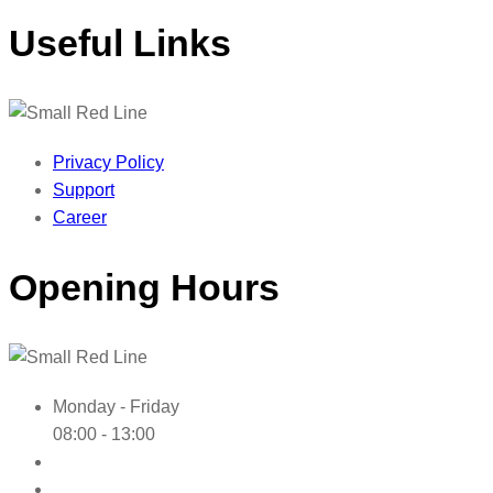
Useful Links
Privacy Policy
Support
Career
Opening Hours
Monday - Friday
08:00 - 13:00