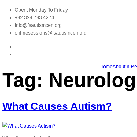
Skip
Open: Monday To Friday
to
+92 324 793 4274
content
Info@fsautismcen.org
onlinesessions@fsautismcen.org
Home
About
In-P
Tag:
Neurolog
What Causes Autism?