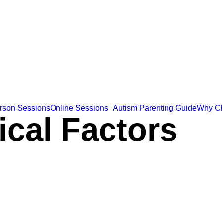
erson Sessions
Online Sessions
Autism Parenting Guide
Why C
ical Factors