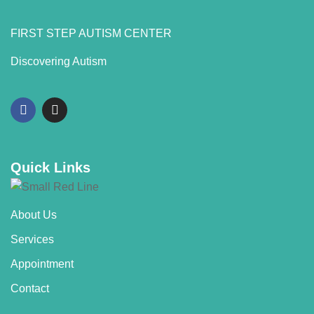
FIRST STEP AUTISM CENTER
Discovering Autism
Quick Links
About Us
Services
Appointment
Contact