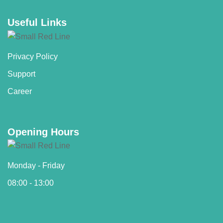
Useful Links
Privacy Policy
Support
Career
Opening Hours
Monday - Friday
08:00 - 13:00