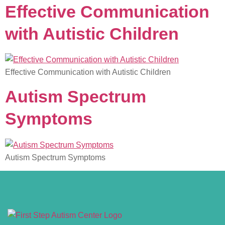
Effective Communication
with Autistic Children
Effective Communication with Autistic Children
Autism Spectrum
Symptoms
Autism Spectrum Symptoms