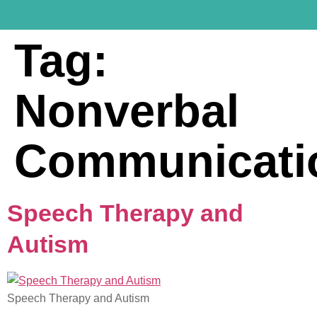
Tag:
Nonverbal
Communicati
Speech Therapy and
Autism
Speech Therapy and Autism