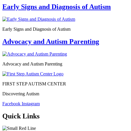
Early Signs and Diagnosis of Autism
Early Signs and Diagnosis of Autism
Advocacy and Autism Parenting
Advocacy and Autism Parenting
FIRST STEP AUTISM CENTER
Discovering Autism
Facebook
Instagram
Quick Links