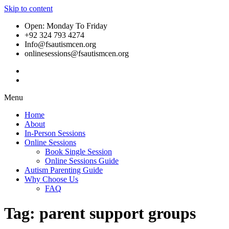
Skip to content
Open: Monday To Friday
+92 324 793 4274
Info@fsautismcen.org
onlinesessions@fsautismcen.org
Menu
Home
About
In-Person Sessions
Online Sessions
Book Single Session
Online Sessions Guide
Autism Parenting Guide
Why Choose Us
FAQ
Tag:
parent support groups