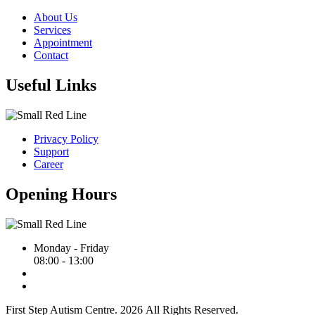
About Us
Services
Appointment
Contact
Useful Links
Privacy Policy
Support
Career
Opening Hours
Monday - Friday
08:00 - 13:00
First Step Autism Centre.
2026
All Rights Reserved.