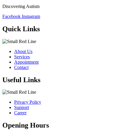
Discovering Autism
Facebook
Instagram
Quick Links
About Us
Services
Appointment
Contact
Useful Links
Privacy Policy
Support
Career
Opening Hours