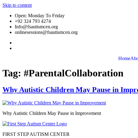
Skip to content
Open: Monday To Friday
+92 324 793 4274
Info@fsautismcen.org
onlinesessions@fsautismcen.org
Home
Abo
Tag:
#ParentalCollaboration
Why Autistic Children May Pause in Imp
Why Autistic Children May Pause in Improvement
FIRST STEP AUTISM CENTER