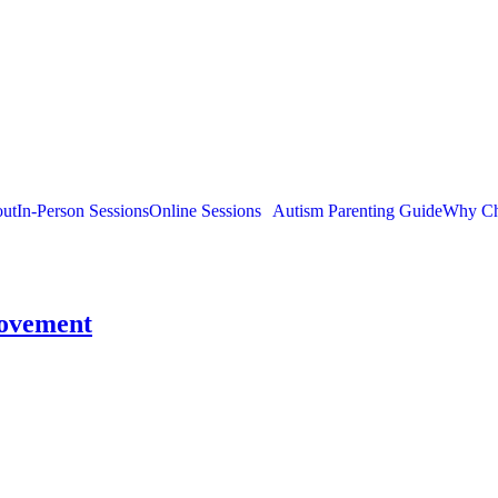
ut
In-Person Sessions
Online Sessions
Autism Parenting Guide
Why Ch
rovement