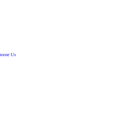
oose Us