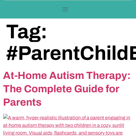
Tag:
#ParentChild
At-Home Autism Therapy:
The Complete Guide for
Parents