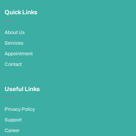
Quick Links
About Us
Services
Appointment
Contact
Useful Links
Privacy Policy
Support
Career