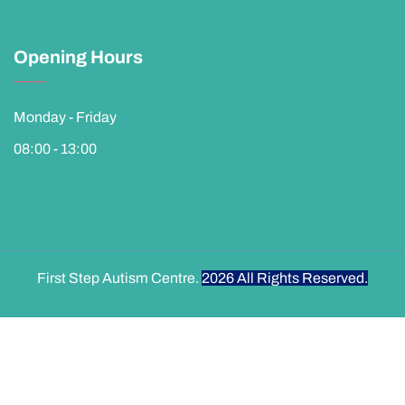
Opening Hours
Monday - Friday
08:00 - 13:00
First Step Autism Centre.
2026
All Rights Reserved.