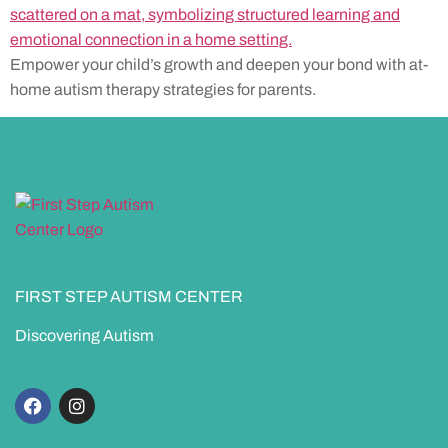
Empower your child’s growth and deepen your bond with at-
home autism therapy strategies for parents.
FIRST STEP AUTISM CENTER
Discovering Autism