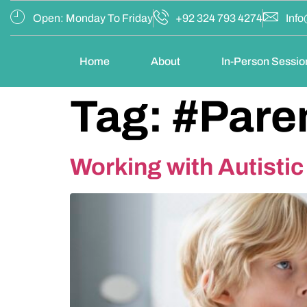
Open: Monday To Friday
+92 324 793 4274
Info
Home
About
In-Person Sessio
Tag:
#Pare
Working with Autisti