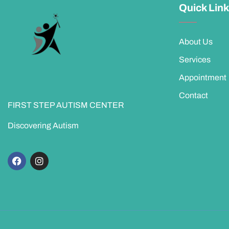
Quick Lin
About Us
Services
Appointment
Contact
FIRST STEP AUTISM CENTER
Discovering Autism