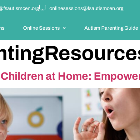
@fsautismcen.org
onlinesessions@fsautismcen.org
ns
Online Sessions
Autism Parenting Guide
ntingResource
c Children at Home: Empowe