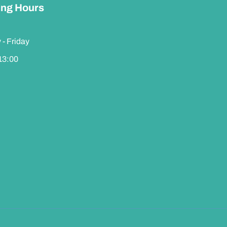
ng Hours
- Friday
 13:00
Contact us