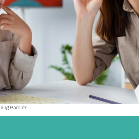
ring Parents