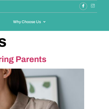
Why Choose Us
s
ring Parents