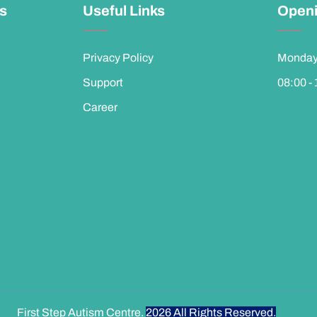
ks
Useful Links
Openi
Privacy Policy
Monday 
Support
08:00 -
Career
First Step Autism Centre.
2026
All Rights Reserved.