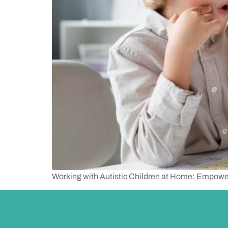
Working with Autistic Children at Home: Empowe