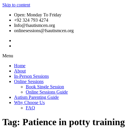
Skip to content
Open: Monday To Friday
+92 324 793 4274
Info@fsautismcen.org
onlinesessions@fsautismcen.org
Menu
Home
About
In-Person Sessions
Online Sessions
Book Single Session
Online Sessions Guide
Autism Parenting Guide
Why Choose Us
FAQ
Tag:
Patience in potty training