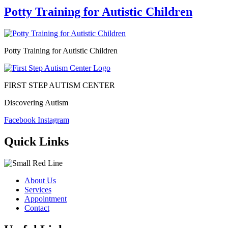
Potty Training for Autistic Children
Potty Training for Autistic Children
FIRST STEP AUTISM CENTER
Discovering Autism
Facebook
Instagram
Quick Links
About Us
Services
Appointment
Contact