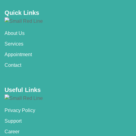
Quick Links
About Us
Services
Appointment
Contact
Useful Links
Privacy Policy
Support
Career