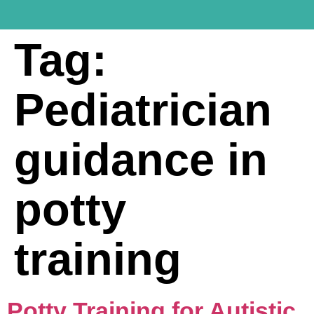
Tag:
Pediatrician
guidance in
potty
training
Potty Training for Autistic