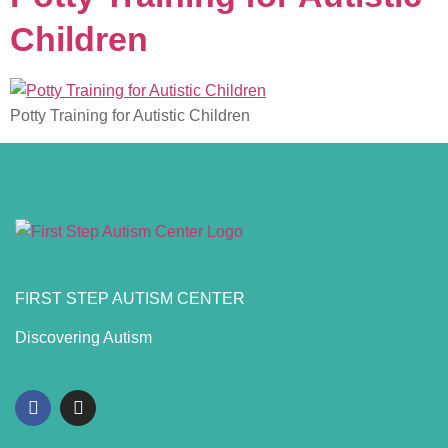
Children
Potty Training for Autistic Children
FIRST STEP AUTISM CENTER
Discovering Autism