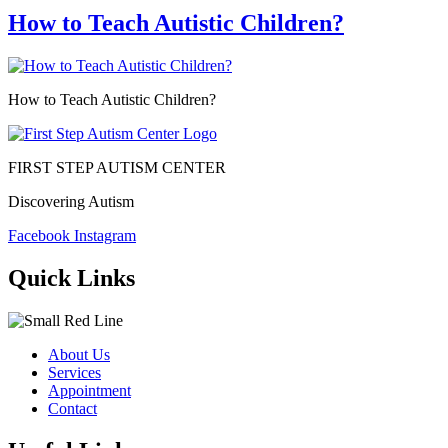
How to Teach Autistic Children?
How to Teach Autistic Children?
FIRST STEP AUTISM CENTER
Discovering Autism
Facebook
Instagram
Quick Links
About Us
Services
Appointment
Contact