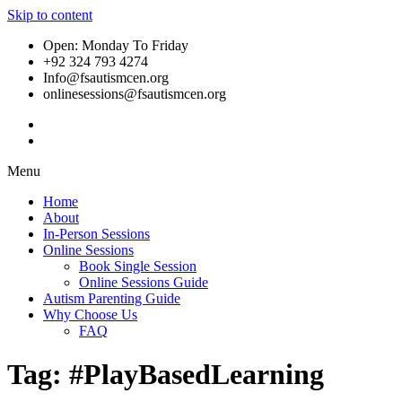
Skip to content
Open: Monday To Friday
+92 324 793 4274
Info@fsautismcen.org
onlinesessions@fsautismcen.org
Menu
Home
About
In-Person Sessions
Online Sessions
Book Single Session
Online Sessions Guide
Autism Parenting Guide
Why Choose Us
FAQ
Tag:
#PlayBasedLearning