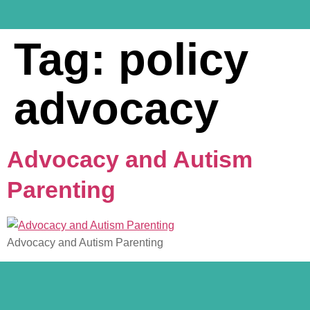
Tag:
policy
advocacy
Advocacy and Autism
Parenting
Advocacy and Autism Parenting