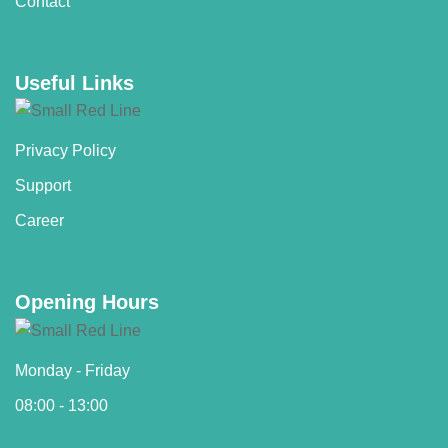
Contact
Useful Links
Privacy Policy
Support
Career
Opening Hours
Monday - Friday
08:00 - 13:00