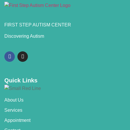
FIRST STEP AUTISM CENTER
Discovering Autism
Quick Links
About Us
Services
Appointment